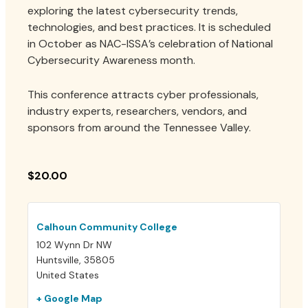
Contact
exploring the latest cybersecurity trends,
technologies, and best practices. It is scheduled
in October as NAC-ISSA’s celebration of National
Cybersecurity Awareness month.
Login
Join
This conference attracts cyber professionals,
industry experts, researchers, vendors, and
sponsors from around the Tennessee Valley.
$20.00
Calhoun Community College
102 Wynn Dr NW
Huntsville
,
35805
United States
+ Google Map