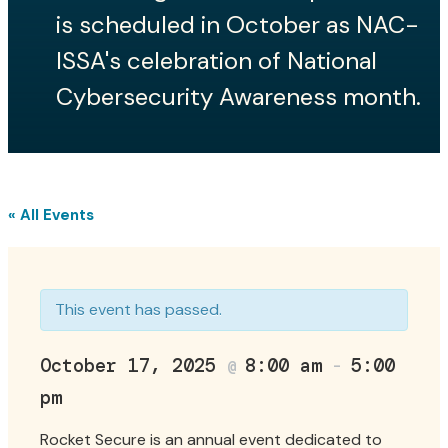
Events
is scheduled in October as NAC-
ISSA's celebration of National
Local Events
Cybersecurity Awareness month.
National Cyber Summit
Rocket Secure
« All Events
Call for Speakers
Job Board
This event has passed.
News
October 17, 2025
8:00 am
5:00
@
–
pm
Rocket Secure is an annual event dedicated to