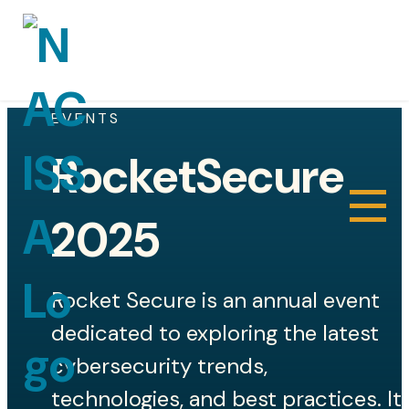
EVENTS
RocketSecure
About
2025
Sponsors
Rocket Secure is an annual event
Gallery
dedicated to exploring the latest
Joe Popinski III Technical Excellence in
cybersecurity trends,
Cyber Award
technologies, and best practices. It