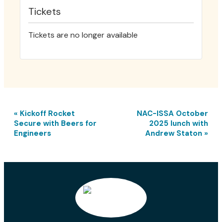
Tickets
Tickets are no longer available
E
«
Kickoff Rocket
NAC-ISSA October
v
Secure with Beers for
2025 lunch with
e
Engineers
Andrew Staton
»
n
t
N
a
v
i
g