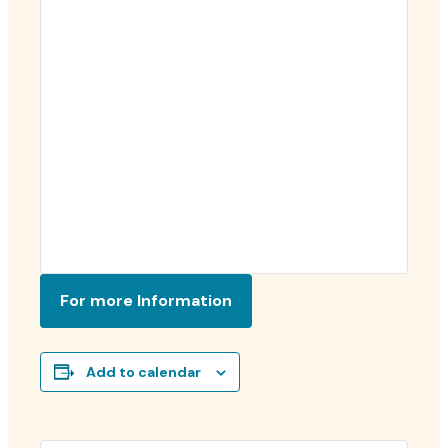
For more Information
Add to calendar