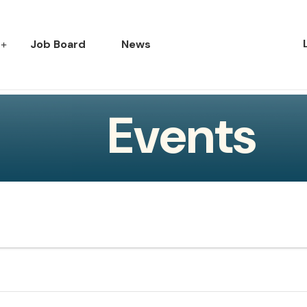
Job Board
News
Events