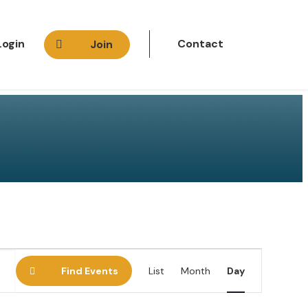
Login
Contact
Join
E
Find Events
List
Month
Day
v
e