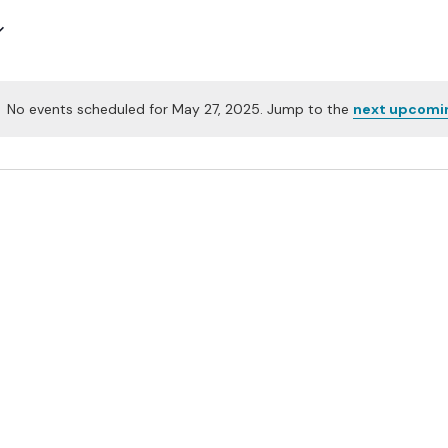
No events scheduled for May 27, 2025. Jump to the
next upcomi
Notice