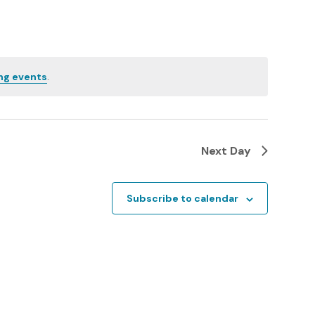
n
t
V
ng events
.
i
e
w
Next Day
s
N
Subscribe to calendar
a
v
i
g
a