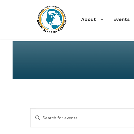
About
Events
E
Events
Enter
Keyword.
v
Search