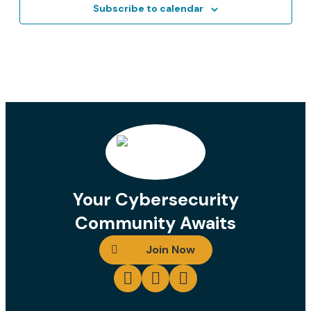
Contact
Subscribe to calendar
Login
Join
Your Cybersecurity
Community Awaits
Join Now