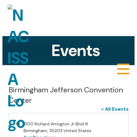
Events
About
Sponsors
Birmingham Jefferson Convention
Center
Gallery
« All Events
Joe Popinski III Technical Excellence in
Address
2100 Richard Arrington Jr Blvd N
Cyber Award
Birmingham
,
35203
United States